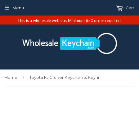
Menu
Cart
This is a wholesale website. Minimum $50 order required.
›
Home
Toyota FJ Cruiser Keychain & Keyring - Premium Leather (KC1540.FJC)