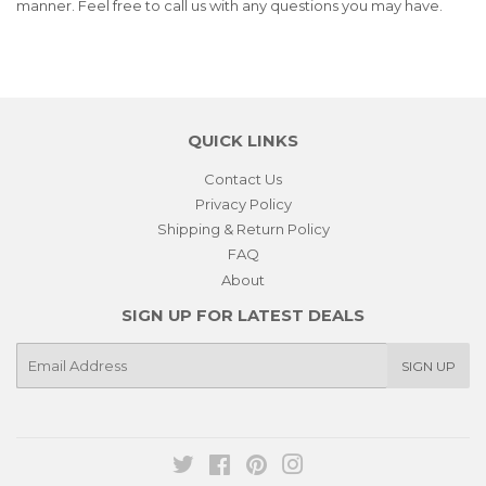
manner. Feel free to call us with any questions you may have.
QUICK LINKS
Contact Us
Privacy Policy
Shipping & Return Policy
FAQ
About
SIGN UP FOR LATEST DEALS
E-
SIGN UP
mail
Twitter
Facebook
Pinterest
Instagram