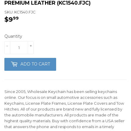
PREMIUM LEATHER (KC1540.FJC)
SKU:
KC1540.FJC
$9
$9.99
99
Quantity
-
+
ADD TO CART
Since 2005, Wholesale Keychain has been selling keychains
online. Our focus is on small automotive accessories such as
Keychains, License Plate Frames, License Plate Covers and Tow
Hitches. All of our products are brand new and fully licensed by
the automobile manufacturers. All products are made of the
highest quality materials. Buy with confidence from a USA seller
that answers the phone and responds to emails in a timely