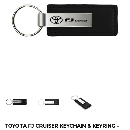
TOYOTA FJ CRUISER KEYCHAIN & KEYRING -