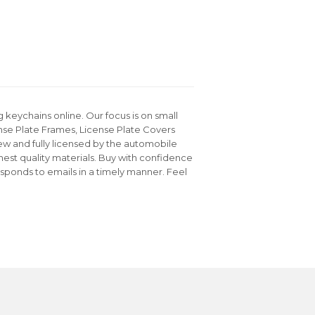
keychains online. Our focus is on small
nse Plate Frames, License Plate Covers
ew and fully licensed by the automobile
hest quality materials. Buy with confidence
sponds to emails in a timely manner. Feel