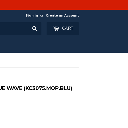
Sign in
or
Create an Account
Search
CART
UE WAVE (KC3075.MOP.BLU)