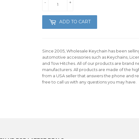
-
+
ADD TO CART
Since 2005, Wholesale Keychain has been selling 
automotive accessories such as Keychains, Lice
and Tow Hitches. All of our products are brand n
manufacturers. All products are made of the hig
from a USA seller that answers the phone and re
free to call us with any questions you may have.