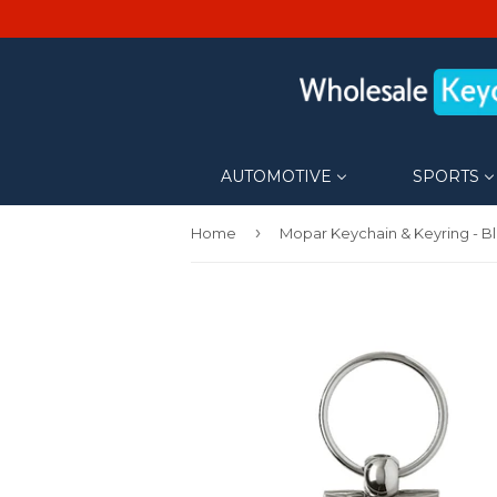
AUTOMOTIVE
SPORTS
›
Home