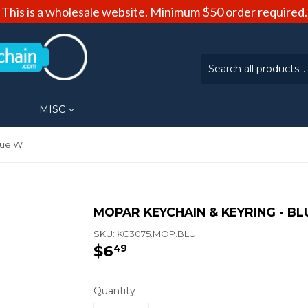
This is a wholesale website. Minimum $50 order required.
MISC
Mopar Keychain & Keyring - Blue Wave (KC3075.MOP.BLU)
MOPAR KEYCHAIN & KEYRING - BL
SKU:
KC3075.MOP.BLU
$6
$6.49
49
Quantity