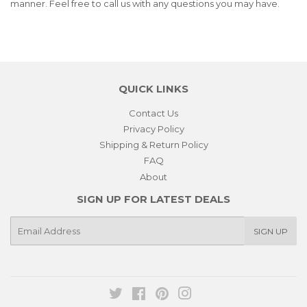
manner. Feel free to call us with any questions you may have.
QUICK LINKS
Contact Us
Privacy Policy
Shipping & Return Policy
FAQ
About
SIGN UP FOR LATEST DEALS
E-
SIGN UP
mail
Twitter
Facebook
Pinterest
Instagram