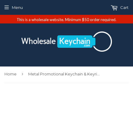
Menu
Cart
This is a wholesale website. Minimum $50 order required.
›
Home
Metal Promotional Keychain & Keyring - Navy Valet (KC3718.BNK.NVY)