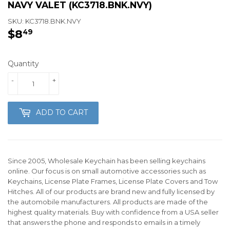
NAVY VALET (KC3718.BNK.NVY)
SKU:
KC3718.BNK.NVY
$8
$8.49
49
Quantity
-
+
ADD TO CART
Since 2005, Wholesale Keychain has been selling keychains
online. Our focus is on small automotive accessories such as
Keychains, License Plate Frames, License Plate Covers and Tow
Hitches. All of our products are brand new and fully licensed by
the automobile manufacturers. All products are made of the
highest quality materials. Buy with confidence from a USA seller
that answers the phone and responds to emails in a timely