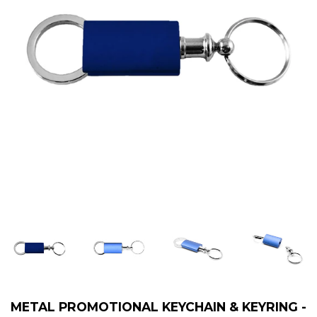
METAL PROMOTIONAL KEYCHAIN & KEYRING -