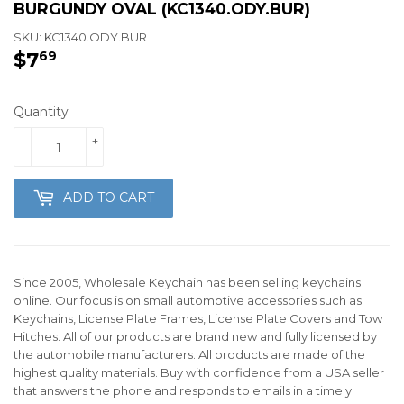
BURGUNDY OVAL (KC1340.ODY.BUR)
SKU:
KC1340.ODY.BUR
$7
$7.69
69
Quantity
-
+
ADD TO CART
Since 2005, Wholesale Keychain has been selling keychains
online. Our focus is on small automotive accessories such as
Keychains, License Plate Frames, License Plate Covers and Tow
Hitches. All of our products are brand new and fully licensed by
the automobile manufacturers. All products are made of the
highest quality materials. Buy with confidence from a USA seller
that answers the phone and responds to emails in a timely