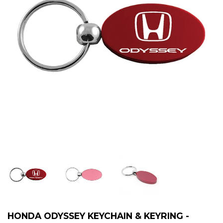
HONDA ODYSSEY KEYCHAIN & KEYRING -