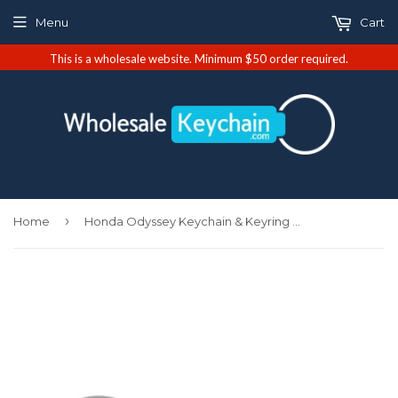
Menu
Cart
This is a wholesale website. Minimum $50 order required.
›
Home
Honda Odyssey Keychain & Keyring - Burgundy Oval (KC1340.ODY.BUR)