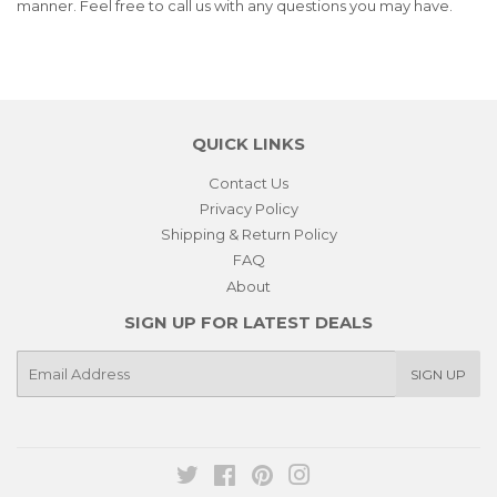
manner. Feel free to call us with any questions you may have.
QUICK LINKS
Contact Us
Privacy Policy
Shipping & Return Policy
FAQ
About
SIGN UP FOR LATEST DEALS
E-
SIGN UP
mail
Twitter
Facebook
Pinterest
Instagram