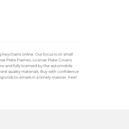
keychains online. Our focus is on small
nse Plate Frames, License Plate Covers
ew and fully licensed by the automobile
hest quality materials. Buy with confidence
sponds to emails in a timely manner. Feel