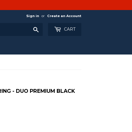
Sign in
or
Create an Account
Search
CART
ING - DUO PREMIUM BLACK