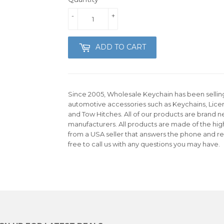
-
+
ADD TO CART
Since 2005, Wholesale Keychain has been selling 
automotive accessories such as Keychains, Lice
and Tow Hitches. All of our products are brand n
manufacturers. All products are made of the hig
from a USA seller that answers the phone and re
free to call us with any questions you may have.