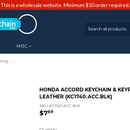
This is a wholesale website. Minimum $50 order required.
MISC
Honda Accord Keychain & Keyring - Duo Premium Black Leather (KC1740.ACC.BLK)
HONDA ACCORD KEYCHAIN & KEYR
LEATHER (KC1740.ACC.BLK)
SKU:
KC1740.ACC.BLK
$7
$7.69
69
Quantity