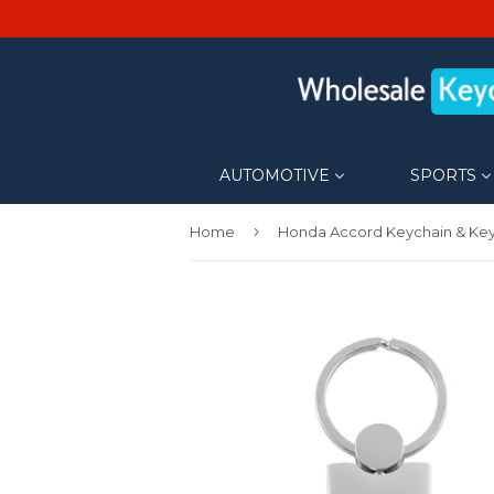
AUTOMOTIVE
SPORTS
›
Home