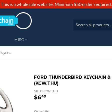
This is a wholesale website. Minimum $50 order required.
MISC
Ford Thunderbird Keychain & Keyring - Steering Wheel (KCW.THU)
FORD THUNDERBIRD KEYCHAIN & 
(KCW.THU)
SKU:
KCW.THU
$6
$6.49
49
Quantity