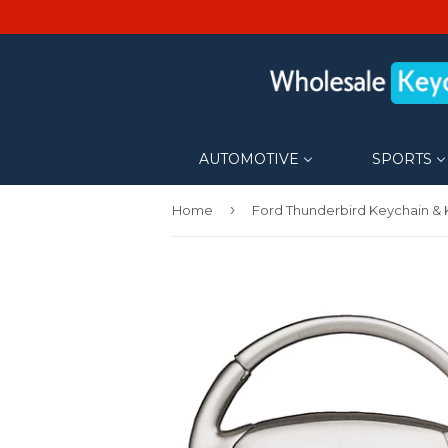
AUTOMOTIVE
SPORTS
›
Home