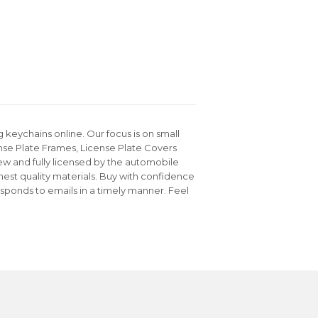
keychains online. Our focus is on small
nse Plate Frames, License Plate Covers
ew and fully licensed by the automobile
hest quality materials. Buy with confidence
sponds to emails in a timely manner. Feel