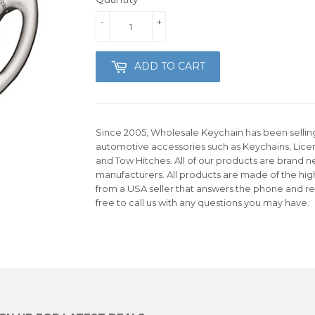
-
+
ADD TO CART
Since 2005, Wholesale Keychain has been selling 
automotive accessories such as Keychains, Lice
and Tow Hitches. All of our products are brand n
manufacturers. All products are made of the hig
from a USA seller that answers the phone and re
free to call us with any questions you may have.