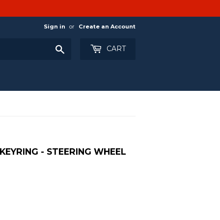
Sign in
or
Create an Account
Search
CART
KEYRING - STEERING WHEEL