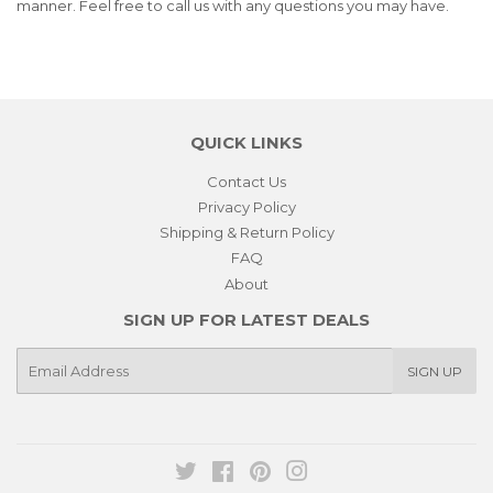
manner. Feel free to call us with any questions you may have.
QUICK LINKS
Contact Us
Privacy Policy
Shipping & Return Policy
FAQ
About
SIGN UP FOR LATEST DEALS
E-
SIGN UP
mail
Twitter
Facebook
Pinterest
Instagram