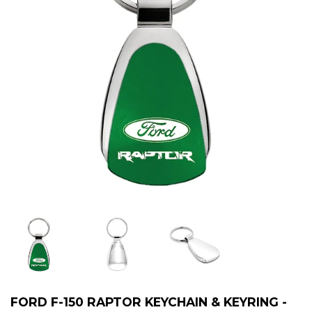
FORD F-150 RAPTOR KEYCHAIN & KEYRING -