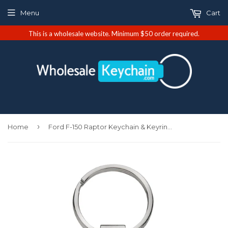
Menu
Cart
This is a wholesale website. Minimum $50 order required.
›
Home
Ford F-150 Raptor Keychain & Keyring - Green Teardrop (KCGR.RAP)