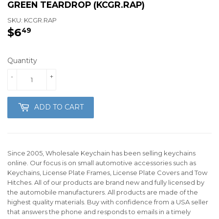
GREEN TEARDROP (KCGR.RAP)
SKU:
KCGR.RAP
$6
$6.49
49
Quantity
-
+
ADD TO CART
Since 2005, Wholesale Keychain has been selling keychains
online. Our focus is on small automotive accessories such as
Keychains, License Plate Frames, License Plate Covers and Tow
Hitches. All of our products are brand new and fully licensed by
the automobile manufacturers. All products are made of the
highest quality materials. Buy with confidence from a USA seller
that answers the phone and responds to emails in a timely