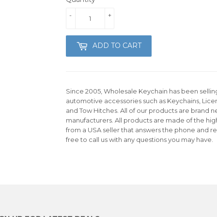
-
+
ADD TO CART
Since 2005, Wholesale Keychain has been selling 
automotive accessories such as Keychains, Lice
and Tow Hitches. All of our products are brand n
manufacturers. All products are made of the hig
from a USA seller that answers the phone and re
free to call us with any questions you may have.