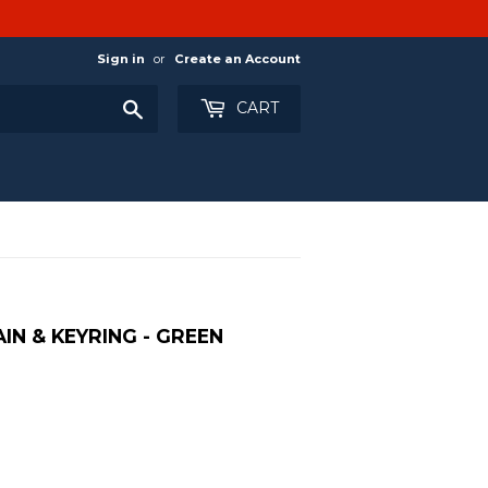
Sign in
or
Create an Account
Search
CART
IN & KEYRING - GREEN