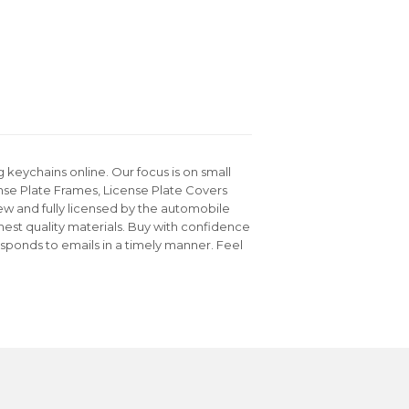
keychains online. Our focus is on small
nse Plate Frames, License Plate Covers
ew and fully licensed by the automobile
hest quality materials. Buy with confidence
sponds to emails in a timely manner. Feel