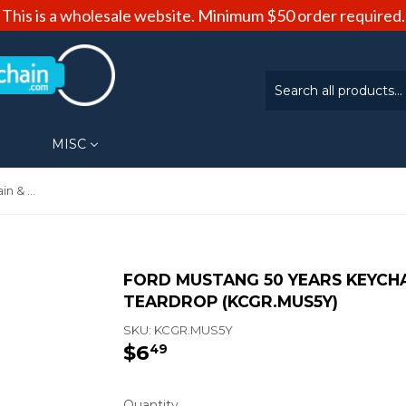
This is a wholesale website. Minimum $50 order required.
MISC
Ford Mustang 50 Years Keychain & Keyring - Green Teardrop (KCGR.MUS5Y)
FORD MUSTANG 50 YEARS KEYCHA
TEARDROP (KCGR.MUS5Y)
SKU:
KCGR.MUS5Y
$6
$6.49
49
Quantity