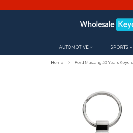
AUTOMOTIVE
SPORTS
›
Home