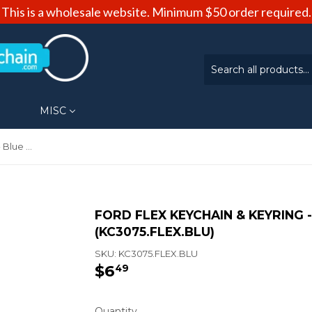
This is a wholesale website. Minimum $50 order required.
MISC
Ford Flex Keychain & Keyring - Blue Wave (KC3075.FLEX.BLU)
FORD FLEX KEYCHAIN & KEYRING 
(KC3075.FLEX.BLU)
SKU:
KC3075.FLEX.BLU
$6
$6.49
49
Quantity