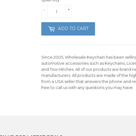
-
+
ADD TO CART
Since 2005, Wholesale Keychain has been selling 
automotive accessories such as Keychains, Lice
and Tow Hitches. All of our products are brand n
manufacturers. All products are made of the hig
from a USA seller that answers the phone and re
free to call us with any questions you may have.