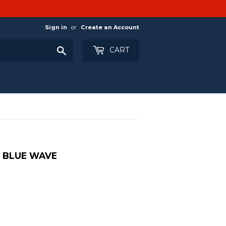
Sign in
or
Create an Account
Search
CART
- BLUE WAVE