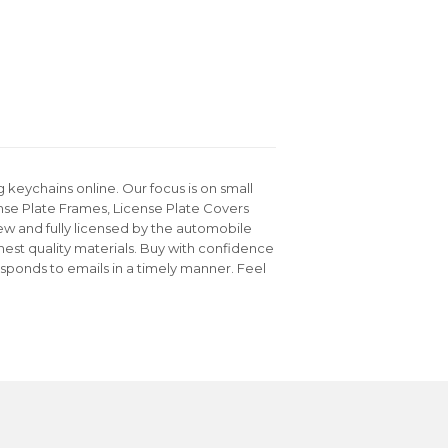
keychains online. Our focus is on small
nse Plate Frames, License Plate Covers
ew and fully licensed by the automobile
hest quality materials. Buy with confidence
sponds to emails in a timely manner. Feel