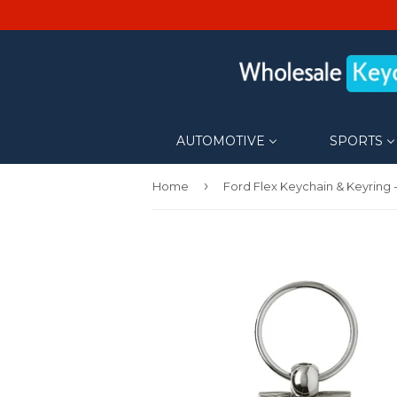
AUTOMOTIVE
SPORTS
›
Home