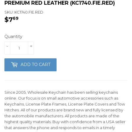
PREMIUM RED LEATHER (KC1740.FIE.RED)
SKU:
KC1740.FIE.RED
$7
$7.69
69
Quantity
-
+
ADD TO CART
Since 2005, Wholesale Keychain has been selling keychains
online. Our focus is on small automotive accessories such as
Keychains, License Plate Frames, License Plate Covers and Tow
Hitches. All of our products are brand new and fully licensed by
the automobile manufacturers. All products are made of the
highest quality materials. Buy with confidence from a USA seller
that answers the phone and responds to emails in a timely