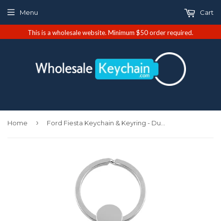
Menu
Cart
This is a wholesale website. Minimum $50 order required.
›
Home
Ford Fiesta Keychain & Keyring - Duo Premium Red Leather (KC1740.FIE.RED)