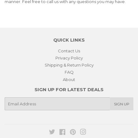
manner. Feel free to call us with any questions you may have.
QUICK LINKS
Contact Us
Privacy Policy
Shipping & Return Policy
FAQ
About
SIGN UP FOR LATEST DEALS
E-
SIGN UP
mail
Twitter
Facebook
Pinterest
Instagram