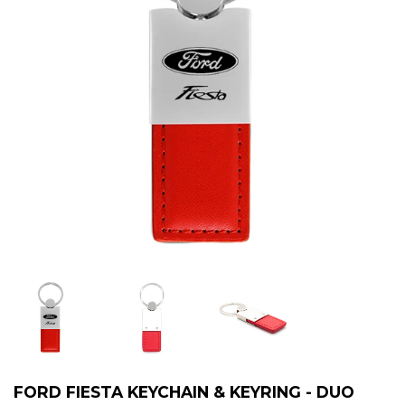
FORD FIESTA KEYCHAIN & KEYRING - DUO