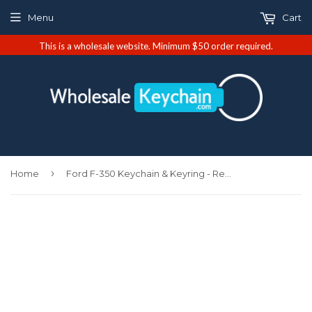
Menu
Cart
This is a wholesale website. Minimum $50 order required.
›
Home
Ford F-350 Keychain & Keyring - Red Valet (KC3718.F35.RED)