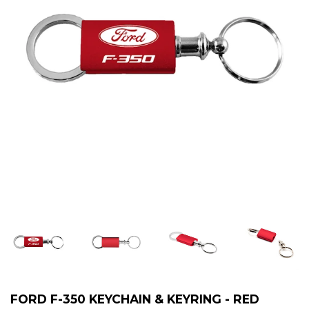
FORD F-350 KEYCHAIN & KEYRING - RED