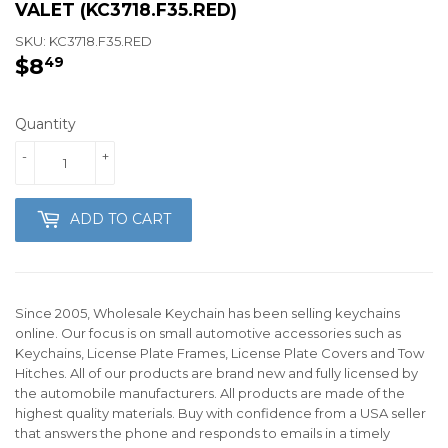
VALET (KC3718.F35.RED)
SKU:
KC3718.F35.RED
$8
$8.49
49
Quantity
-
+
ADD TO CART
Since 2005, Wholesale Keychain has been selling keychains
online. Our focus is on small automotive accessories such as
Keychains, License Plate Frames, License Plate Covers and Tow
Hitches. All of our products are brand new and fully licensed by
the automobile manufacturers. All products are made of the
highest quality materials. Buy with confidence from a USA seller
that answers the phone and responds to emails in a timely