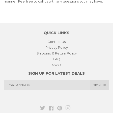
manner. Feel free to call us with any questions you may have.
QUICK LINKS
Contact Us
Privacy Policy
Shipping & Return Policy
FAQ
About
SIGN UP FOR LATEST DEALS
E-
SIGN UP
mail
Twitter
Facebook
Pinterest
Instagram