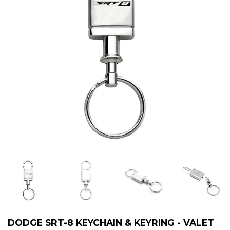
DODGE SRT-8 KEYCHAIN & KEYRING - VALET