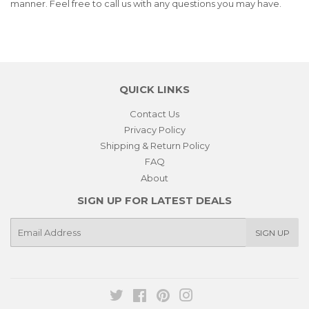
manner. Feel free to call us with any questions you may have.
QUICK LINKS
Contact Us
Privacy Policy
Shipping & Return Policy
FAQ
About
SIGN UP FOR LATEST DEALS
E-
SIGN UP
mail
Twitter
Facebook
Pinterest
Instagram