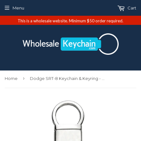
Menu
Cart
This is a wholesale website. Minimum $50 order required.
›
Home
Dodge SRT-8 Keychain & Keyring - Valet (KCV.SRT8)