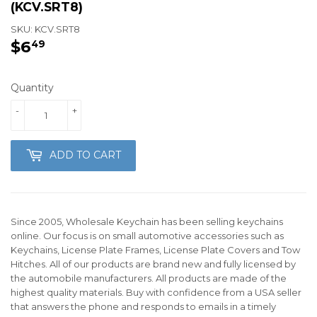
(KCV.SRT8)
SKU:
KCV.SRT8
$6
$6.49
49
Quantity
-
+
ADD TO CART
Since 2005, Wholesale Keychain has been selling keychains
online. Our focus is on small automotive accessories such as
Keychains, License Plate Frames, License Plate Covers and Tow
Hitches. All of our products are brand new and fully licensed by
the automobile manufacturers. All products are made of the
highest quality materials. Buy with confidence from a USA seller
that answers the phone and responds to emails in a timely