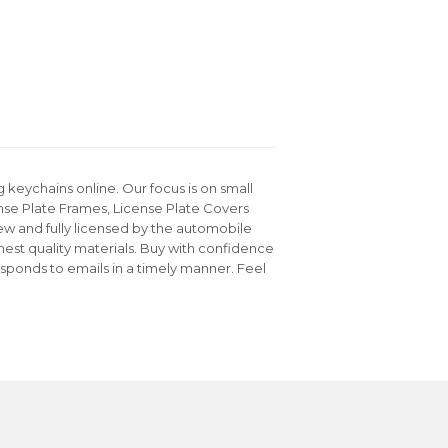
keychains online. Our focus is on small
nse Plate Frames, License Plate Covers
ew and fully licensed by the automobile
hest quality materials. Buy with confidence
sponds to emails in a timely manner. Feel