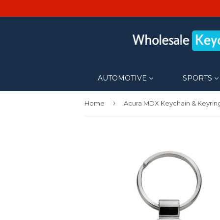
AUTOMOTIVE
SPORTS
›
Home