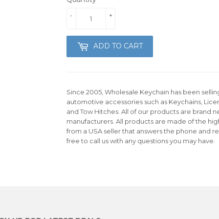
-
+
ADD TO CART
Since 2005, Wholesale Keychain has been selling 
automotive accessories such as Keychains, Lice
and Tow Hitches. All of our products are brand n
manufacturers. All products are made of the hig
from a USA seller that answers the phone and re
free to call us with any questions you may have.