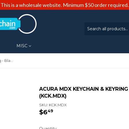
This is a wholesale website. Minimum $50 order required.
MISC
Acura MDX Keychain & Keyring - Black Teardrop (KCK.MDX)
ACURA MDX KEYCHAIN & KEYRING
(KCK.MDX)
SKU:
KCK.MDX
$6
$6.49
49
Quantity