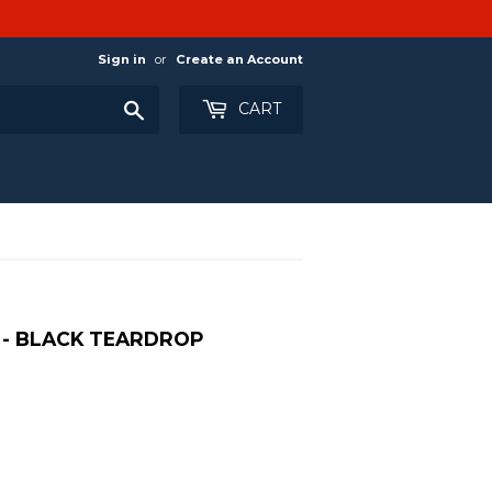
Sign in
or
Create an Account
Search
CART
 - BLACK TEARDROP