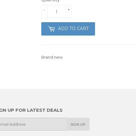
-
+
ADD TO CART
Brand new
IGN UP FOR LATEST DEALS
SIGN UP
il