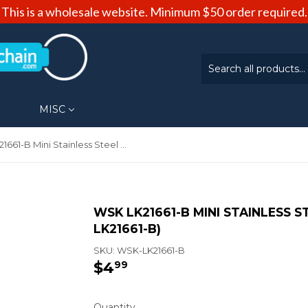
This is a wholesale website. Minimum $50 order required.
MISC
WSK LK21661-B Mini Stainless Steel Knife Keychain (WSK-LK21661-B)
WSK LK21661-B MINI STAINLESS S
LK21661-B)
SKU:
WSK-LK21661-B
$4
$4.99
99
Quantity