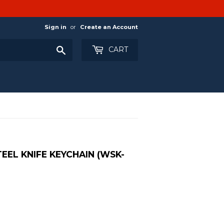
Sign in
or
Create an Account
Search
CART
TEEL KNIFE KEYCHAIN (WSK-