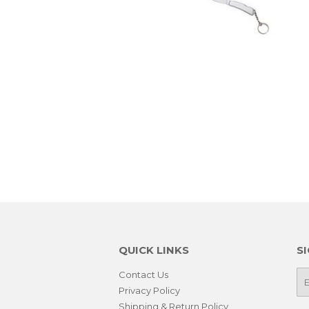
QUICK LINKS
S
Contact Us
E-
ma
Privacy Policy
Shipping & Return Policy