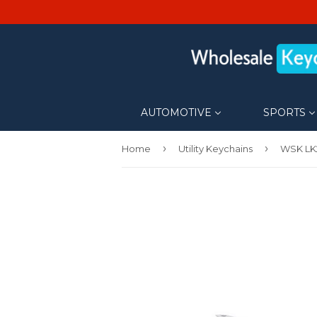
AUTOMOTIVE
SPORTS
›
›
Home
Utility Keychains