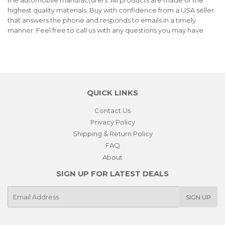
highest quality materials. Buy with confidence from a USA seller
that answers the phone and responds to emails in a timely
manner. Feel free to call us with any questions you may have.
QUICK LINKS
Contact Us
Privacy Policy
Shipping & Return Policy
FAQ
About
SIGN UP FOR LATEST DEALS
E-
SIGN UP
mail