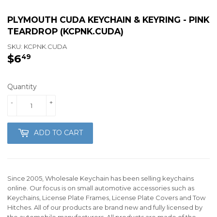
PLYMOUTH CUDA KEYCHAIN & KEYRING - PINK
TEARDROP (KCPNK.CUDA)
SKU:
KCPNK.CUDA
$6
$6.49
49
Quantity
-
+
ADD TO CART
Since 2005, Wholesale Keychain has been selling keychains
online. Our focus is on small automotive accessories such as
Keychains, License Plate Frames, License Plate Covers and Tow
Hitches. All of our products are brand new and fully licensed by
the automobile manufacturers. All products are made of the