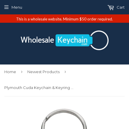
Menu
Cart
This is a wholesale website. Minimum $50 order required.
›
›
Home
Newest Products
Plymouth Cuda Keychain & Keyring - Pink Teardrop (KCPNK.CUDA)