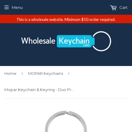
Menu
Cart
This is a wholesale website. Minimum $50 order required.
›
›
Home
MOPAR Keychains
Mopar Keychain & Keyring - Duo Premium Blue Leather (KC1740.MOP.BLU)