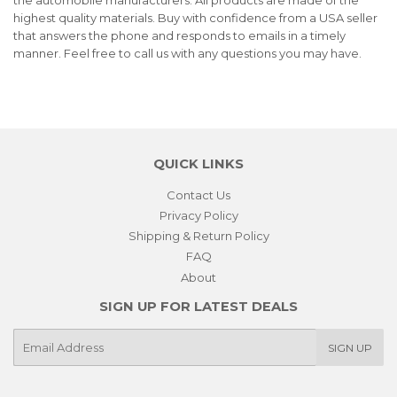
highest quality materials. Buy with confidence from a USA seller
that answers the phone and responds to emails in a timely
manner. Feel free to call us with any questions you may have.
QUICK LINKS
Contact Us
Privacy Policy
Shipping & Return Policy
FAQ
About
SIGN UP FOR LATEST DEALS
E-
SIGN UP
mail