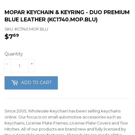
MOPAR KEYCHAIN & KEYRING - DUO PREMIUM
BLUE LEATHER (KC1740.MOP.BLU)
SKU:
KC1740.MOP.BLU
$7
$7.69
69
Quantity
-
+
ADD TO CART
Since 2005, Wholesale Keychain has been selling keychains
online. Our focus is on small automotive accessories such as
Keychains, License Plate Frames, License Plate Covers and Tow
Hitches. All of our products are brand new and fully licensed by
the automobile manufacturers. All products are made of the