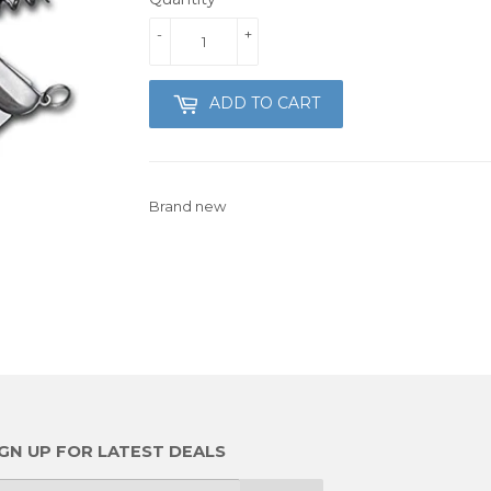
-
+
ADD TO CART
Brand new
IGN UP FOR LATEST DEALS