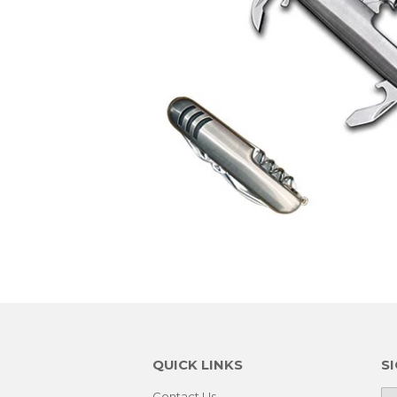
QUICK LINKS
S
Contact Us
E-