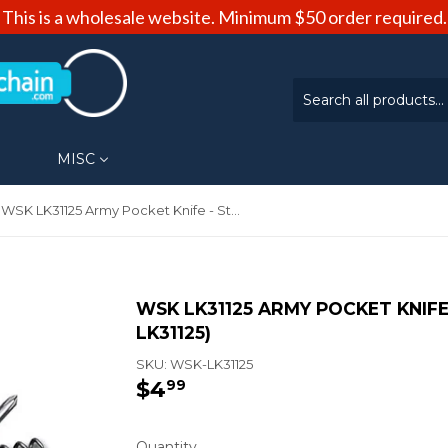
This is a wholesale website. Minimum $50 order required.
MISC
WSK LK31125 Army Pocket Knife - Stainless Steel (WSK-LK31125)
WSK LK31125 ARMY POCKET KNIFE 
LK31125)
SKU:
WSK-LK31125
$4
$4.99
99
Quantity