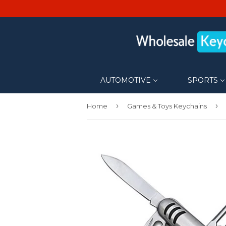
AUTOMOTIVE
SPORTS
›
›
Home
Games & Toys Keychains