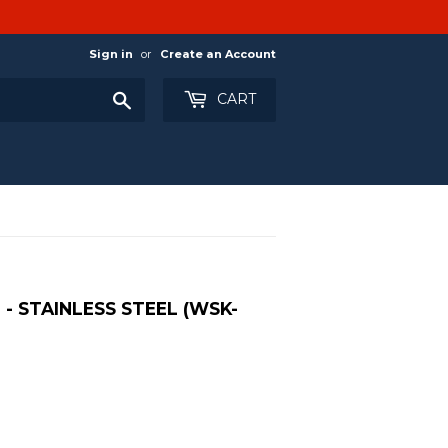
Sign in
or
Create an Account
Search
CART
- STAINLESS STEEL (WSK-