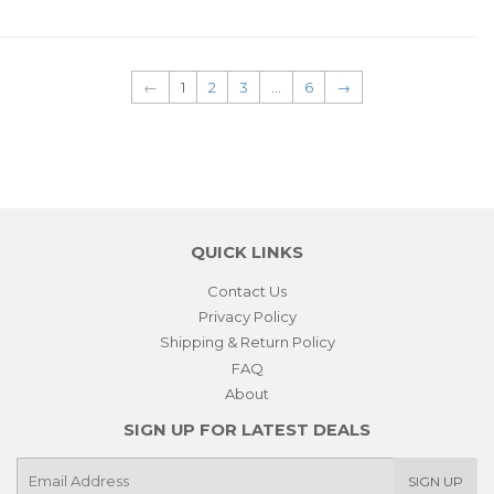
←
1
2
3
…
6
→
QUICK LINKS
Contact Us
Privacy Policy
Shipping & Return Policy
FAQ
About
SIGN UP FOR LATEST DEALS
E-
SIGN UP
mail