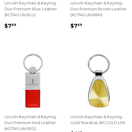
Lincoln Keychain & Keyring -
Lincoln Keychain & Keyring -
Duo Premium Blue Leather
Duo Premium Brown Leather
(KC1740.LIN.BLU)
(KC1740.LIN.BRN)
REGULAR
$7.69
REGULAR
$7.69
$7
$7
69
69
PRICE
PRICE
Lincoln Keychain & Keyring -
Lincoln Keychain & Keyring -
Duo Premium Red Leather
Gold Teardrop (KCGOLD.LIN)
(KC1740.LIN.RED)