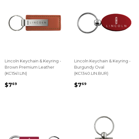
Lincoln Keychain & Keyring -
Lincoln Keychain & Keyring -
Brown Premium Leather
Burgundy Oval
(KC1541.LIN)
(KC1340.LIN.BUR)
REGULAR
$7.69
REGULAR
$7.69
$7
$7
69
69
PRICE
PRICE