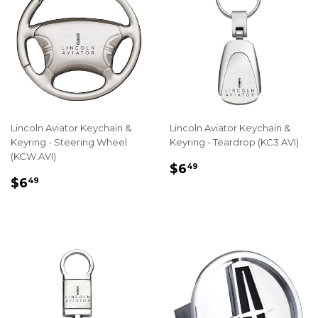
Lincoln Aviator Keychain &
Lincoln Aviator Keychain &
Keyring - Steering Wheel
Keyring - Teardrop (KC3.AVI)
(KCW.AVI)
REGULAR
$6.49
$6
49
REGULAR
$6.49
PRICE
$6
49
PRICE